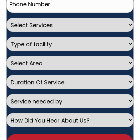
Number
(Required)
Select
Services
Type
of
facility
Select
Area
Duration
Of
Service
Service
needed
by
How
Did
You