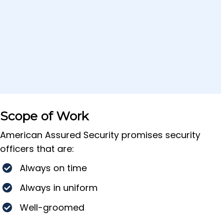
Scope of Work
American Assured Security promises security
officers that are:
Always on time
Always in uniform
Well-groomed