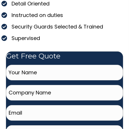
Detail Oriented
Instructed on duties
Security Guards Selected & Trained
Supervised
Get Free Quote
Your
Name
(Required)
Company
Name
Email
(Required)
Phone