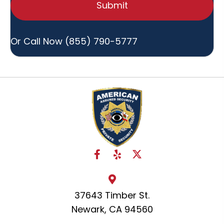
Hear
About
Us?
Or Call Now
(855) 790-5777
37643 Timber St.
Newark, CA 94560