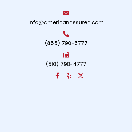
info@americanassured.com
(855) 790-5777
(510) 790-4777