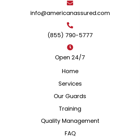
info@americanassured.com
(855) 790-5777
Open 24/7
Home
Services
Our Guards
Training
Quality Management
FAQ