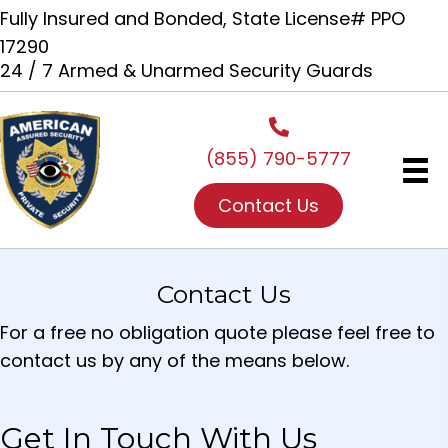
Fully Insured and Bonded, State License# PPO
17290
24 / 7 Armed & Unarmed Security Guards
(855) 790-5777
Contact Us
Contact Us
For a free no obligation quote please feel free to
contact us by any of the means below.
Get In Touch With Us