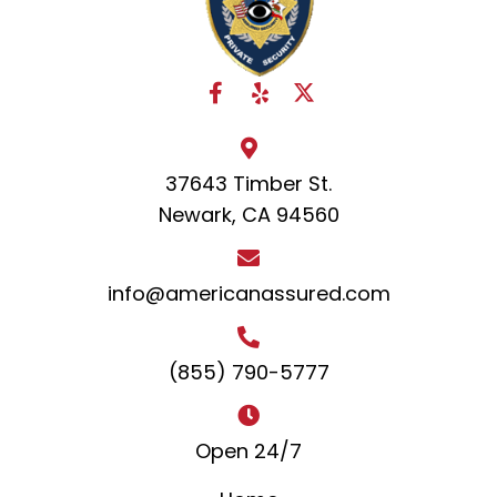
37643 Timber St.
Newark, CA 94560
info@americanassured.com
(855) 790-5777
Open 24/7