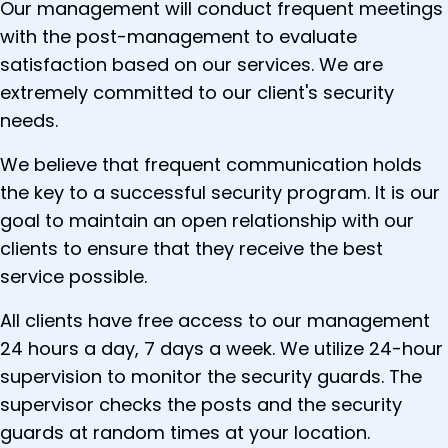
Our management will conduct frequent meetings
with the post-management to evaluate
satisfaction based on our services. We are
extremely committed to our client's security
needs.
We believe that frequent communication holds
the key to a successful security program. It is our
goal to maintain an open relationship with our
clients to ensure that they receive the best
service possible.
All clients have free access to our management
24 hours a day, 7 days a week. We utilize 24-hour
supervision to monitor the security guards. The
supervisor checks the posts and the security
guards at random times at your location.