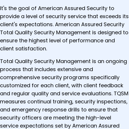
It's the goal of American Assured Security to
provide a level of security service that exceeds its
client's expectations. American Assured Security
Total Quality Security Management is designed to
ensure the highest level of performance and
client satisfaction.
Total Quality Security Management is an ongoing
process that includes extensive and
comprehensive security programs specifically
customized for each client, with client feedback
and regular quality and service evaluations. TQSM
measures continual training, security inspections,
and emergency response drills to ensure that
security officers are meeting the high-level
service expectations set by American Assured