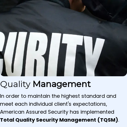
Quality
Management
In order to maintain the highest standard and
meet each individual client's expectations,
American Assured Security has implemented
Total Quality Security Management (TQSM)
.