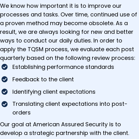
We know how important it is to improve our
processes and tasks. Over time, continued use of
a proven method may become obsolete. As a
result, we are always looking for new and better
ways to conduct our daily duties. In order to
apply the TQSM process, we evaluate each post
quarterly based on the following review process:
Establishing performance standards
Feedback to the client
Identifying client expectations
Translating client expectations into post-
orders
Our goal at American Assured Security is to
develop a strategic partnership with the client.