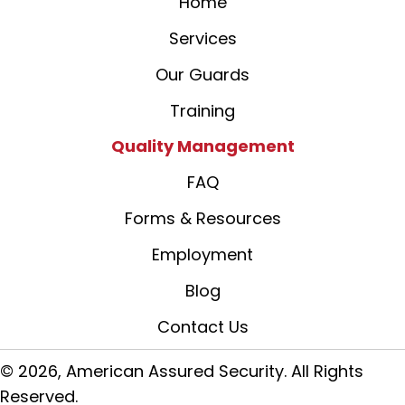
Home
Services
Our Guards
Training
Quality Management
FAQ
Forms & Resources
Employment
Blog
Contact Us
© 2026, American Assured Security. All Rights
Reserved.