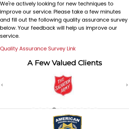
We're actively looking for new techniques to
improve our service. Please take a few minutes
and fill out the following quality assurance survey
below. Your feedback will help us improve our
service.
Quality Assurance Survey Link
A Few Valued Clients
Previous