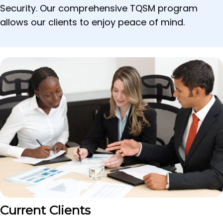
Security. Our comprehensive TQSM program
allows our clients to enjoy peace of mind.
Current Clients