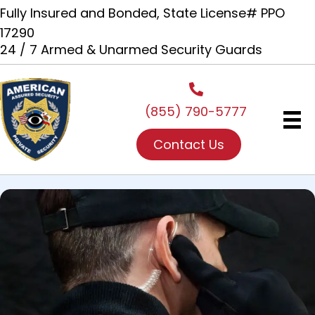
Fully Insured and Bonded, State License# PPO
17290
24 / 7 Armed & Unarmed Security Guards
(855) 790-5777
Contact Us